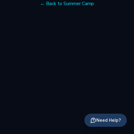
← Back to Summer Camp
Need Help?